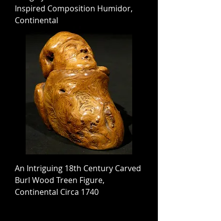
Inspired Composition Humidor,
Continental
An Intriguing 18th Century Carved
Burl Wood Treen Figure,
Continental Circa 1740