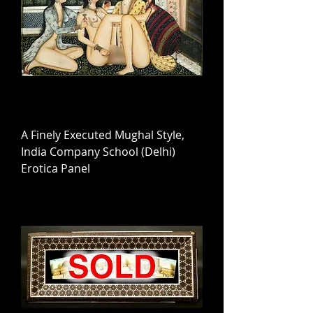
A Finely Executed Mughal Style,
India Company School (Delhi)
Erotica Panel