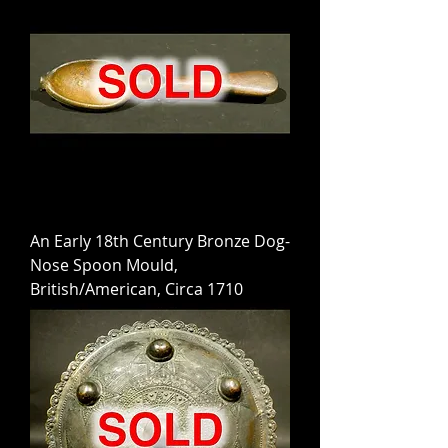
An Early 18th Century Bronze Dog-
Nose Spoon Mould,
British/American, Circa 1710