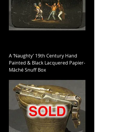
A ‘Naughty’ 19th Century Hand
Painted & Black Lacquered Papier-
Mâché Snuff Box