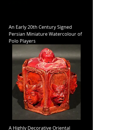
An Early 20th Century Signed
Persian Miniature Watercolour of
Polo Players
A Highly Decorative Oriental