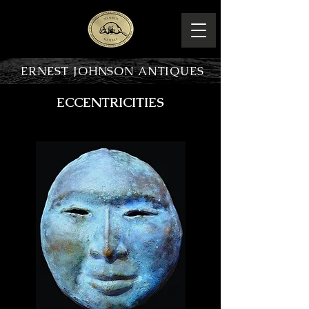
ERNEST JOHNSON ANTIQUES
ECCENTRICITIES