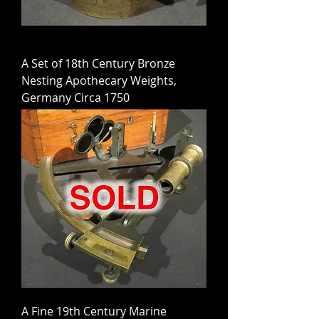
A Set of 18th Century Bronze
Nesting Apothecary Weights,
Germany Circa 1750
A Fine 19th Century Marine