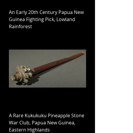
An Early 20th Century Papua New
Guinea Fighting Pick, Lowland
Rainforest
A Rare Kukukuku Pineapple Stone
War Club, Papua New Guinea,
Eastern Highlands