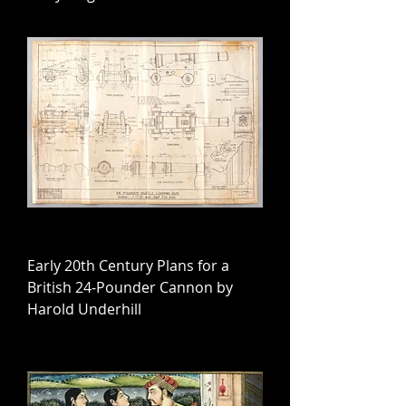
Early 20th Century Plans for a
British 24-Pounder Cannon by
Harold Underhill