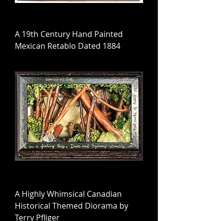
A 19th Century Hand Painted
Mexican Retablo Dated 1884
A Highly Whimsical Canadian
Historical Themed Diorama by
Terry Pfliger