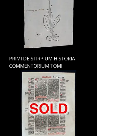
PRIMI DE STIRPIUM HISTORIA
COMMENTORIUM TOMI