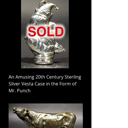
An Amusing 20th Century Sterling
Silver Vesta Case in the Form of
Mr. Punch