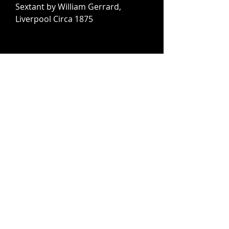
Sextant by William Gerrard,
Liverpool Circa 1875
Pair of Brass Studded Leather
Tapaderos, Western United States
Circa 1930