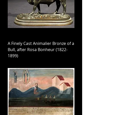
A Finely Cast Animalier Bronze of a
Bull, after Rosa Bonheur (1822-
1899)