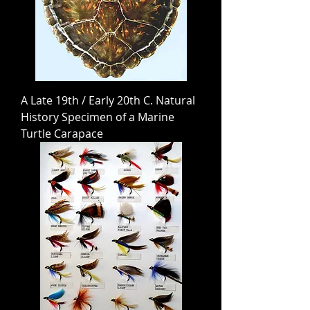
A Late 19th / Early 20th C. Natural
History Specimen of a Marine
Turtle Carapace