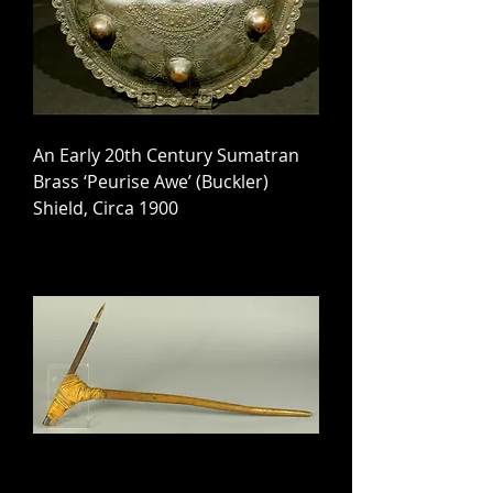
An Early 20th Century Sumatran
Brass ‘Peurise Awe’ (Buckler)
Shield, Circa 1900