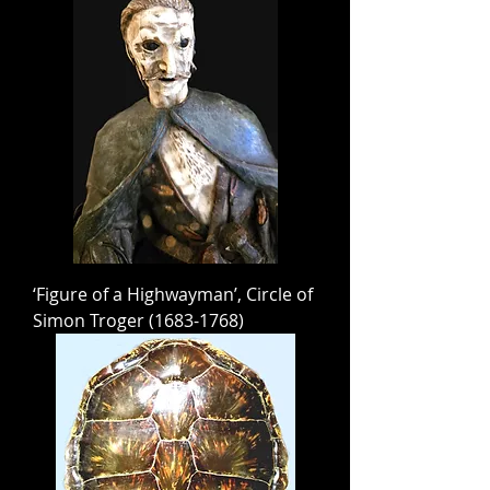
‘Figure of a Highwayman’, Circle of
Simon Troger (1683-1768)