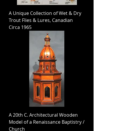
A Unique Collection of Wet & Dry
Trout Flies & Lures, Canadian
Circa 1965
A 20th C. Architectural Wooden
Model of a Renaissance Baptistry /
Church