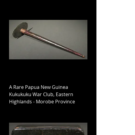
A Rare Papua New Guinea
Kukukuku War Club, Eastern
Highlands - Morobe Province