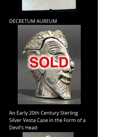
DECRETUM AUREUM
An Early 20th Century Sterling
Silver Vesta Case in the Form of a
Devil’s Head