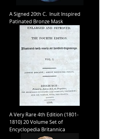
A Signed 20th C. Inuit Inspired
Patinated Bronze Mask
A Very Rare 4th Edition (1801-
1810) 20 Volume Set of
Encyclopedia Britannica