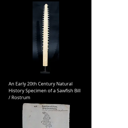
An Early 20th Century Natural
History Specimen of a Sawfish Bill
/ Rostrum