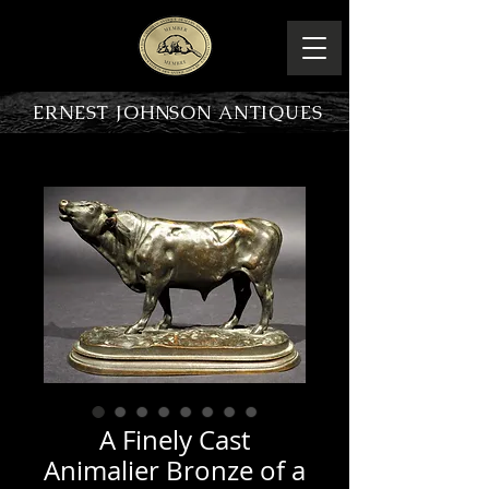
ERNEST JOHNSON ANTIQUES
PRODUCT OVERVIEW
A Finely Cast
Animalier Bronze of a