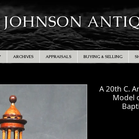
 JOHNSON ANTI
Y
ARCHIVES
APPRAISALS
BUYING & SELLING
S
A 20th C. A
Model o
Bapt