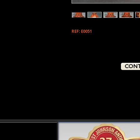
REF: E0051
CONT