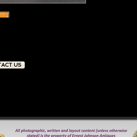
ACT US
PRODUCT OVERVIEW