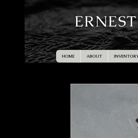
ERNEST
HOME
ABOUT
INVENTOR