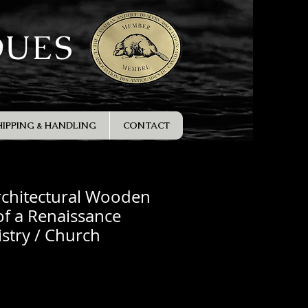
QUES
HIPPING & HANDLING
CONTACT
rchitectural Wooden
f a Renaissance
istry / Church