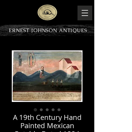
ERNEST JOHNSON ANTIQUES
PRODUCT OVERVIEW
A 19th Century Hand
Painted Mexican