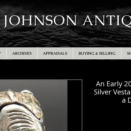
 JOHNSON ANTI
Y
ARCHIVES
APPRAISALS
BUYING & SELLING
S
An Early 2
Silver Vest
a 