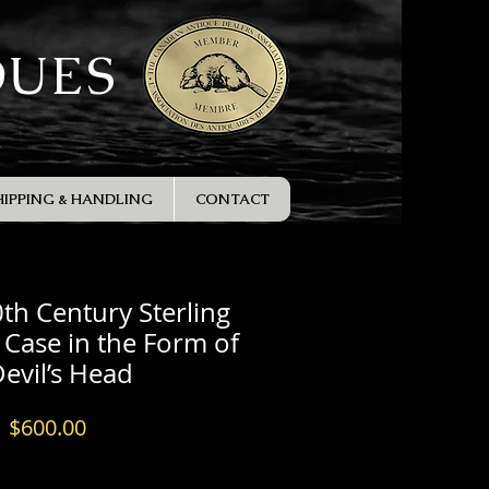
QUES
HIPPING & HANDLING
CONTACT
0th Century Sterling
a Case in the Form of
Devil’s Head
Price
$600.00