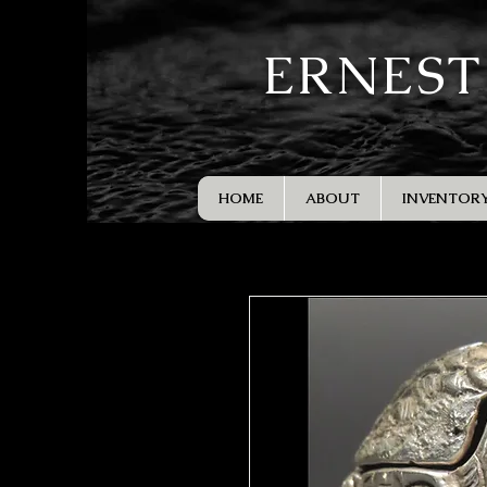
ERNEST
HOME
ABOUT
INVENTOR