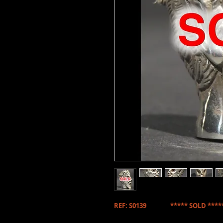
REF: S0139 ***** SOLD ****