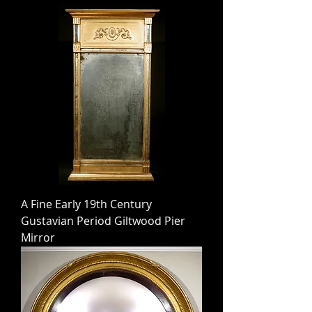
A Fine Early 19th Century
Gustavian Period Giltwood Pier
Mirror