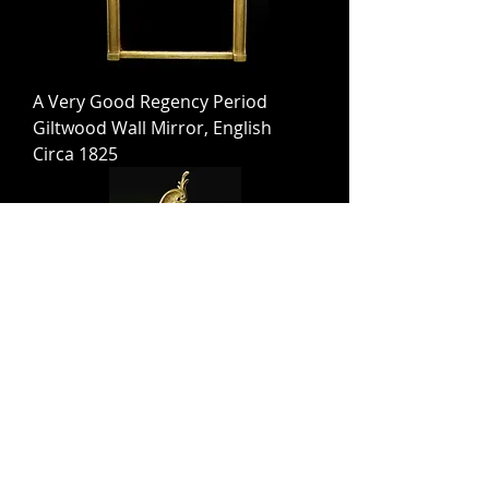
A Very Good Regency Period
Giltwood Wall Mirror, English
Circa 1825
An Exceedingly Fine Rococo