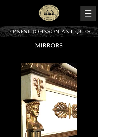
ERNEST JOHNSON ANTIQUES
MIRRORS