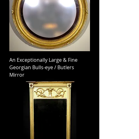
An Exceptionally Large & Fine
Georgian Bulls-eye / Butlers
Mirror