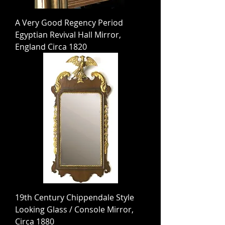
A Very Good Regency Period
Egyptian Revival Hall Mirror,
England Circa 1820
19th Century Chippendale Style
Looking Glass / Console Mirror,
Circa 1880