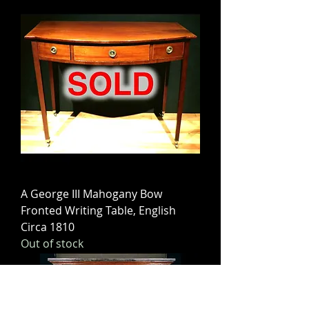
A George III Mahogany Bow
Fronted Writing Table, English
Circa 1810
Out of stock