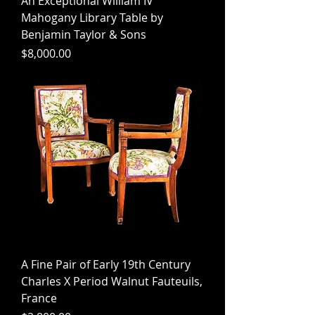
An Exceptional William IV
Mahogany Library Table by
Benjamin Taylor & Sons
Price
$8,000.00
A Fine Pair of Early 19th Century
Charles X Period Walnut Fauteuils,
France