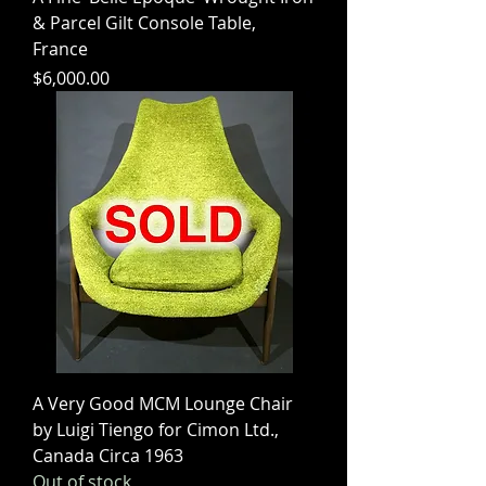
& Parcel Gilt Console Table,
France
Price
$6,000.00
A Very Good MCM Lounge Chair
by Luigi Tiengo for Cimon Ltd.,
Canada Circa 1963
Out of stock