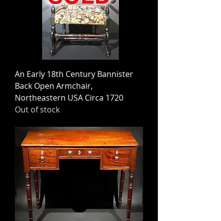
An Early 18th Century Bannister
Back Open Armchair,
Northeastern USA Circa 1720
Out of stock