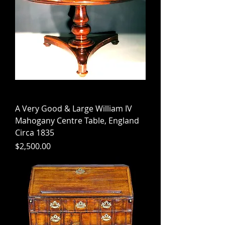
A Very Good & Large William IV
Mahogany Centre Table, England
Circa 1835
Price
$2,500.00