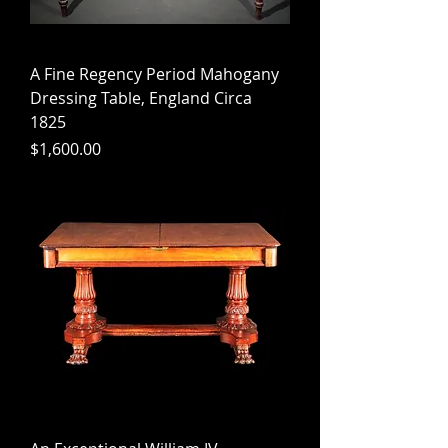
A Fine Regency Period Mahogany
Dressing Table, England Circa
1825
Price
$1,600.00