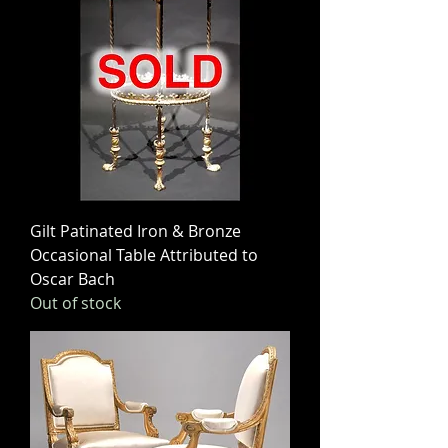
Gilt Patinated Iron & Bronze
Occasional Table Attributed to
Oscar Bach
Out of stock