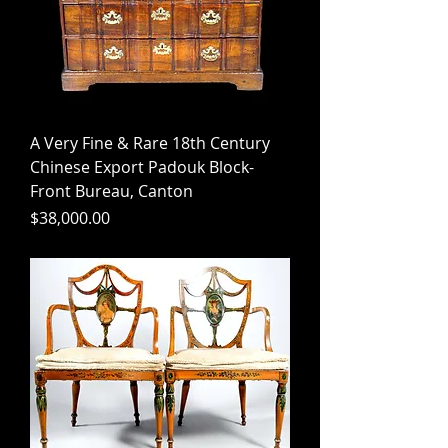
A Very Fine & Rare 18th Century
Chinese Export Padouk Block-
Front Bureau, Canton
Price
$38,000.00