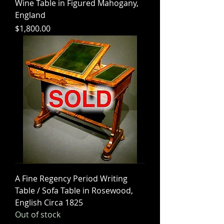
Wine Table in Figured Mahogany,
England
Price
$1,800.00
A Fine Regency Period Writing
Table / Sofa Table in Rosewood,
English Circa 1825
Out of stock