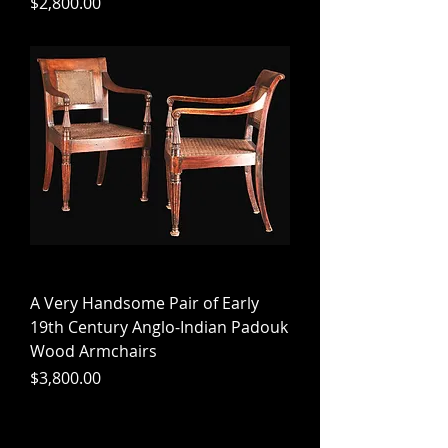
Price
$2,800.00
A Very Handsome Pair of Early
19th Century Anglo-Indian Padouk
Wood Armchairs
Price
$3,800.00