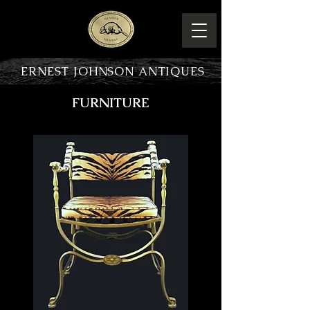
ERNEST JOHNSON ANTIQUES
FURNITURE