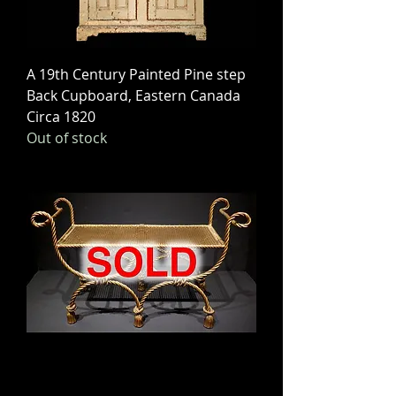
A 19th Century Painted Pine step
Back Cupboard, Eastern Canada
Circa 1820
Out of stock