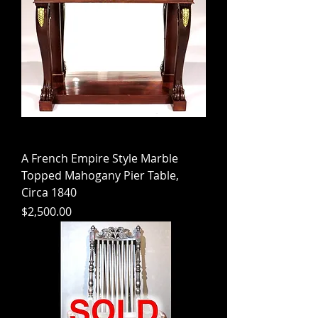
A French Empire Style Marble
Topped Mahogany Pier Table,
Circa 1840
Price
$2,500.00