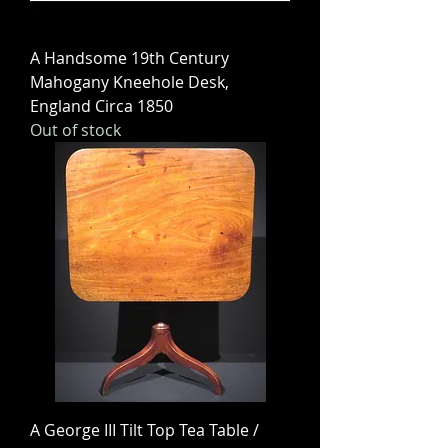
A Handsome 19th Century
Mahogany Kneehole Desk,
England Circa 1850
Out of stock
A George III Tilt Top Tea Table /