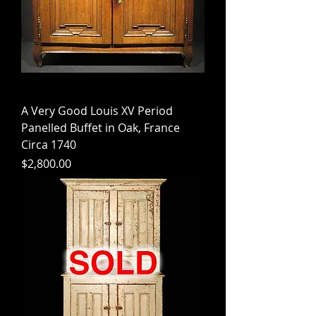
A Very Good Louis XV Period
Panelled Buffet in Oak, France
Circa 1740
Price
$2,800.00