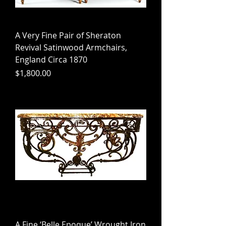
A Very Fine Pair of Sheraton
Revival Satinwood Armchairs,
England Circa 1870
Price
$1,800.00
A Fine ‘Belle Epoque’ Wrought Iron