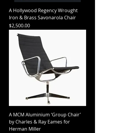
A Hollywood Regency Wrought
Iron & Brass Savonarola Chair
Price
$2,500.00
A MCM Aluminium ‘Group Chair’
by Charles & Ray Eames for
Herman Miller