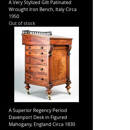
A Very Stylized Gilt Patinated
Wrought Iron Bench, Italy Circa
1950
Out of stock
A Superior Regency Period
Davenport Desk in Figured
Mahogany, England Circa 1830