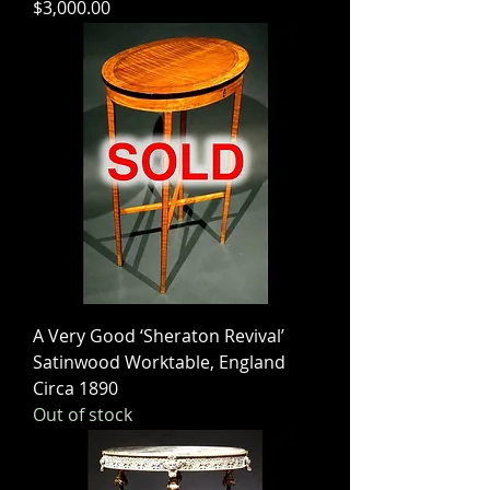
Price
$3,000.00
A Very Good ‘Sheraton Revival’
Satinwood Worktable, England
Circa 1890
Out of stock