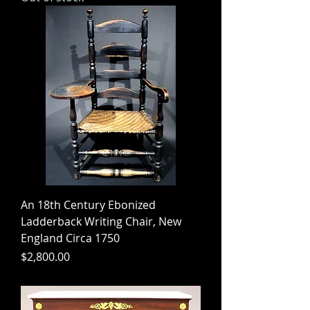
An 18th Century Ebonized
Ladderback Writing Chair, New
England Circa 1750
Price
$2,800.00