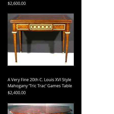
Price
$2,600.00
A Very Fine 20th C. Louis XVI Style
Mahogany ‘Tric Trac’ Games Table
Price
$2,400.00