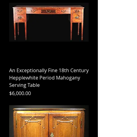
An Exceptionally Fine 18th Century
Hepplewhite Period Mahogany
Serving Table
Price
$6,000.00