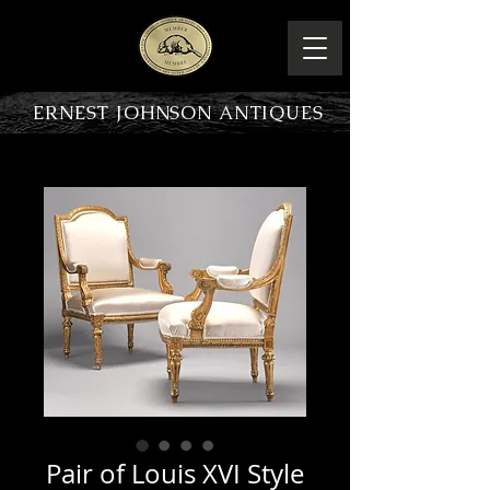
ERNEST JOHNSON ANTIQUES
PRODUCT OVERVIEW
Pair of Louis XVI Style