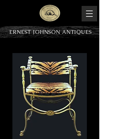
ERNEST JOHNSON ANTIQUES
PRODUCT OVERVIEW