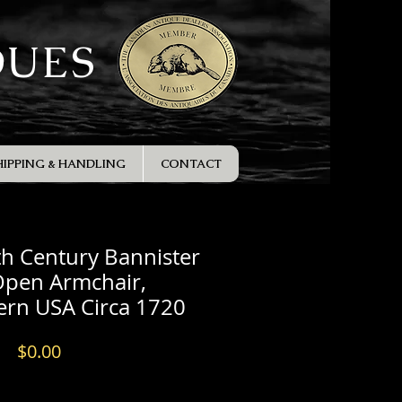
QUES
HIPPING & HANDLING
CONTACT
th Century Bannister
Open Armchair,
ern USA Circa 1720
Price
$0.00