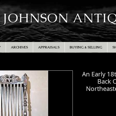
 JOHNSON ANTI
Y
ARCHIVES
APPRAISALS
BUYING & SELLING
S
An Early 18
Back 
Northeast