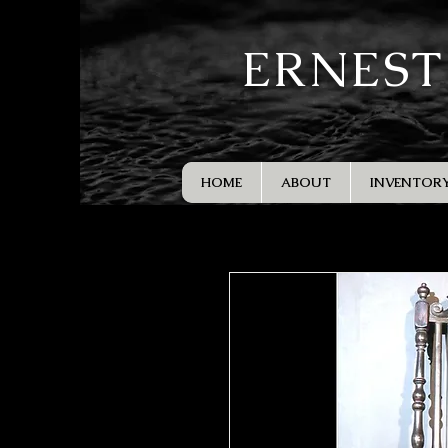
ERNEST
HOME
ABOUT
INVENTOR