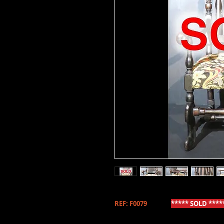
REF: F0079
***** SOLD ****