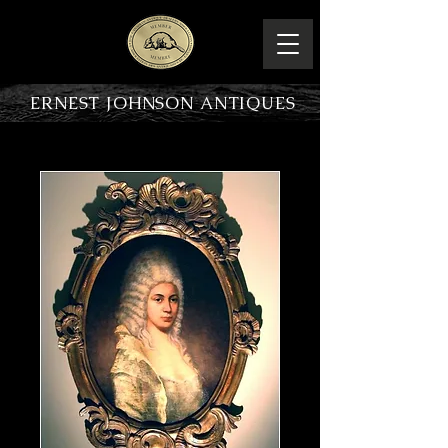
ERNEST JOHNSON ANTIQUES
PRODUCT OVERVIEW