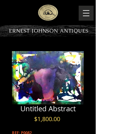
ERNEST JOHNSON ANTIQUES
PRODUCT OVERVIEW
Untitled Abstract
Price
$1,800.00
REF: P0082