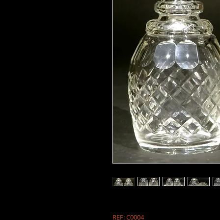
REF: C0004