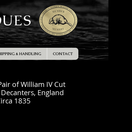
QUES
HIPPING & HANDLING
CONTACT
air of William IV Cut
t Decanters, England
irca 1835