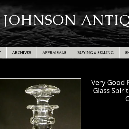
 JOHNSON ANTI
Y
ARCHIVES
APPRAISALS
BUYING & SELLING
S
Very Good P
Glass Spiri
C