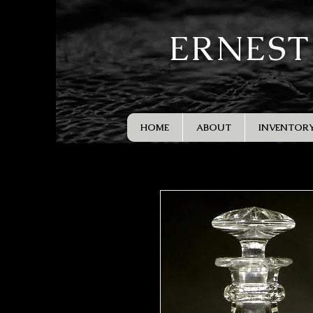
ERNEST
HOME
ABOUT
INVENTOR