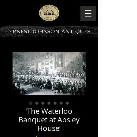
ERNEST JOHNSON ANTIQUES
PRODUCT OVERVIEW
'The Waterloo
Banquet at Apsley
House’