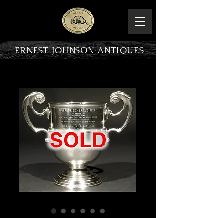
ERNEST JOHNSON ANTIQUES
PRODUCT OVERVIEW