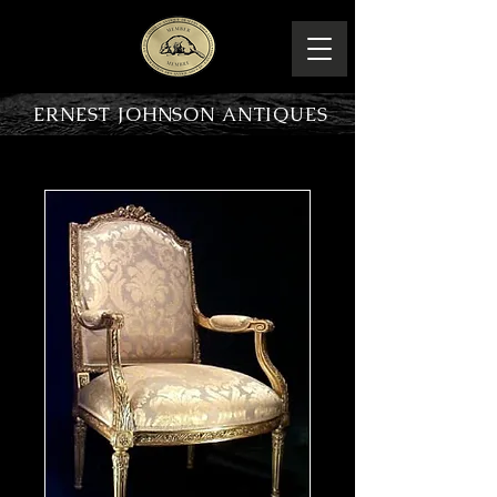
ERNEST JOHNSON ANTIQUES
PRODUCT OVERVIEW