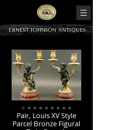
ERNEST JOHNSON ANTIQUES
PRODUCT OVERVIEW
Pair, Louis XV Style
Parcel Bronze Figural