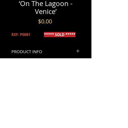
‘On The Lagoon -
Venice’
Price
$0.00
REF: P0081
***** SOLD *****
PRODUCT INFO
‘On The Lagoon - Venice’
INFORMATION & BOOKINGS
Wilfred Knox R.B.A (1884-1966) British
Please contact us by either phone at
A finely executed early 20th century
(613) 720-5206
British watercolour depicting sailing
- or -
CONTACT US
vessels on the Venice Lagoon with St.
By email through our
Contact Page
.
Mark’s in the distance. Signed (faintly)
Please allow 24hr - 48hrs for replies.
bottom right W. Knox. Mounted using
archival materials and set within a fine
silvered albeit later frame, retaining its
original titled artist’s plaque.
Dimensions, (sight) 10” high x 14” wide,
(framed) 12.25” high x 16.5” wide.