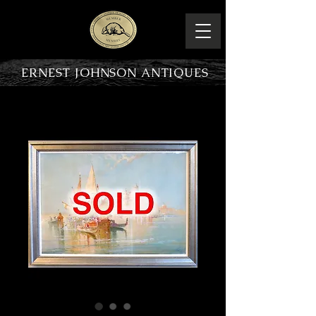
ERNEST JOHNSON ANTIQUES
PRODUCT OVERVIEW