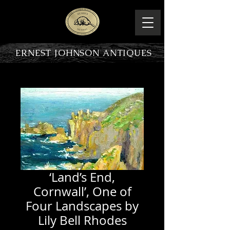
ERNEST JOHNSON ANTIQUES
PRODUCT OVERVIEW
‘Land’s End,
Cornwall’, One of
Four Landscapes by
Lily Bell Rhodes