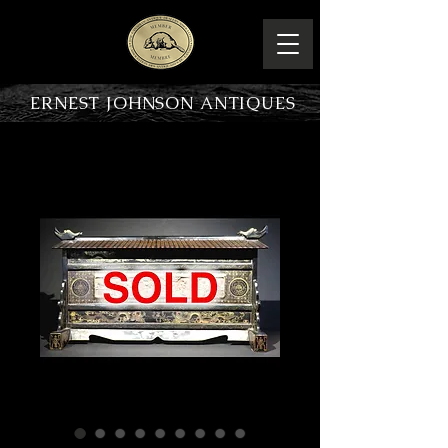
ERNEST JOHNSON ANTIQUES
PRODUCT OVERVIEW