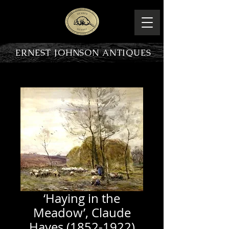
ERNEST JOHNSON ANTIQUES
PRODUCT OVERVIEW
‘Haying in the
Meadow’, Claude
Hayes (1852-1922)