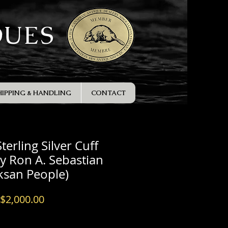
QUES
HIPPING & HANDLING
CONTACT
terling Silver Cuff
by Ron A. Sebastian
tksan People)
Price
$2,000.00