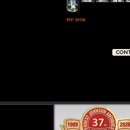
REF: S0130
CONT