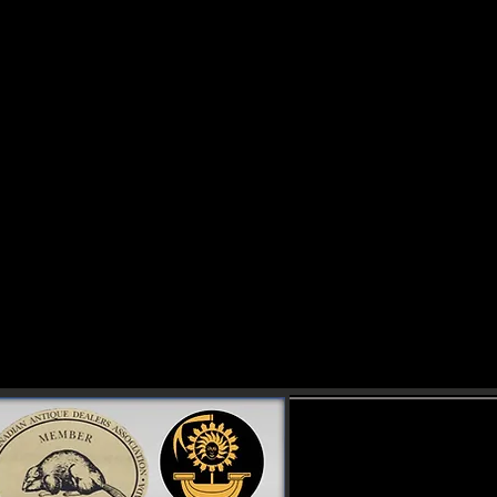
omestic & international clients.