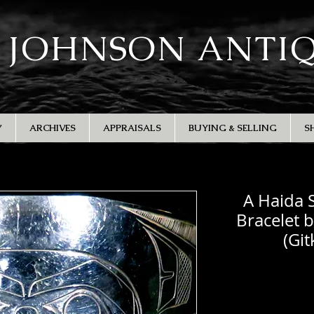
 JOHNSON ANTI
Y
ARCHIVES
APPRAISALS
BUYING & SELLING
S
A Haida S
Bracelet 
(Gi