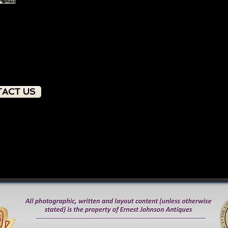
sought after by both d
ACT US
PRODUCT OVERVIEW