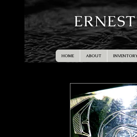
ERNEST
HOME
ABOUT
INVENTOR