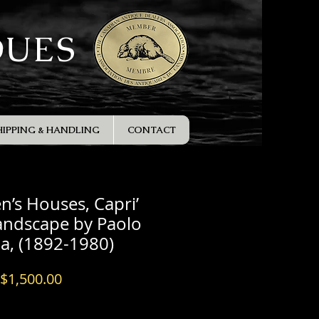
QUES
HIPPING & HANDLING
CONTACT
n’s Houses, Capri’
andscape by Paolo
la, (1892-1980)
Price
$1,500.00