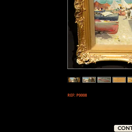
REF: P0008
CONT