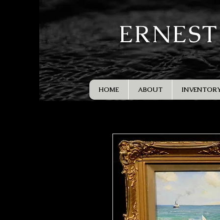
ERNEST
HOME
ABOUT
INVENTOR