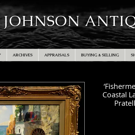
 JOHNSON ANTI
Y
ARCHIVES
APPRAISALS
BUYING & SELLING
S
‘Fisherme
Coastal L
Pratel