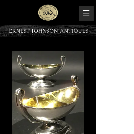
ERNEST JOHNSON ANTIQUES
PRODUCT OVERVIEW