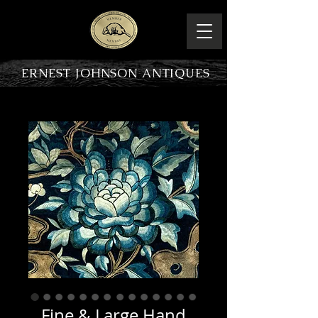
ERNEST JOHNSON ANTIQUES
PRODUCT OVERVIEW
Fine & Large Hand