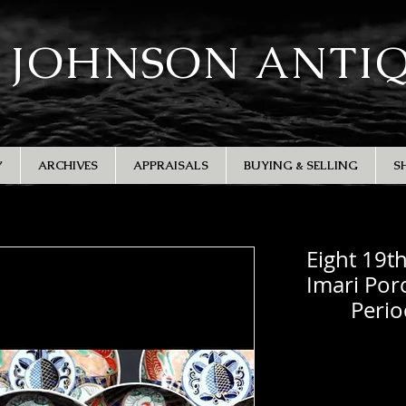
 JOHNSON ANTI
Y
ARCHIVES
APPRAISALS
BUYING & SELLING
S
Eight 19t
Imari Porc
Perio