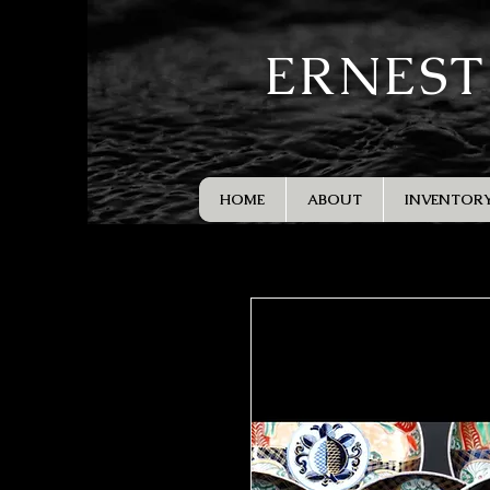
ERNEST
HOME
ABOUT
INVENTOR