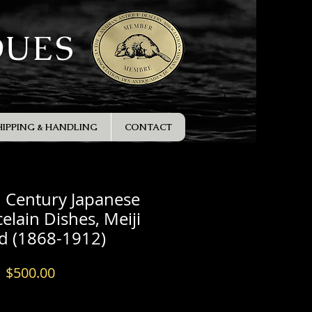
QUES
HIPPING & HANDLING
CONTACT
h Century Japanese
elain Dishes, Meiji
d (1868-1912)
Price
$500.00