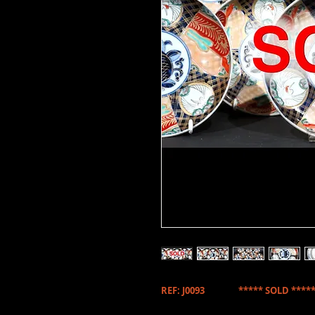
REF: J0093 ***** SOLD *