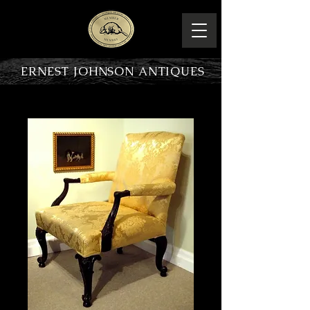
ERNEST JOHNSON ANTIQUES
PRODUCT OVERVIEW