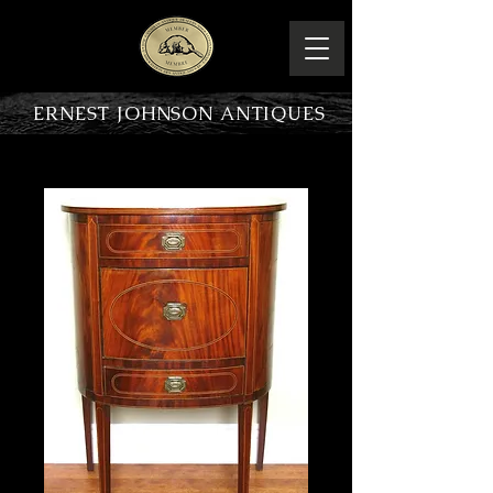
ERNEST JOHNSON ANTIQUES
PRODUCT OVERVIEW