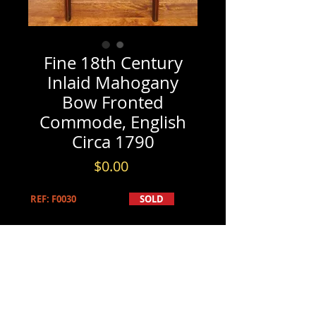
Fine 18th Century
Inlaid Mahogany
Bow Fronted
Commode, English
Circa 1790
Price
$0.00
REF: F0030
SOLD
PRODUCT INFO
SOLD
INFORMATION & BOOKINGS
Fine 18th Century Inlaid Mahogany
Please contact us by either phone at
Bow Fronted Commode, English
(613) 741-8565