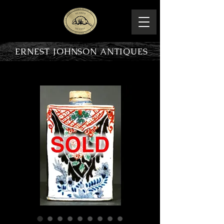
ERNEST JOHNSON ANTIQUES
PRODUCT OVERVIEW