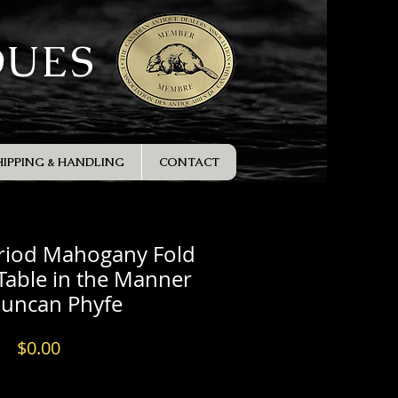
QUES
HIPPING & HANDLING
CONTACT
eriod Mahogany Fold
Table in the Manner
Duncan Phyfe
Price
$0.00