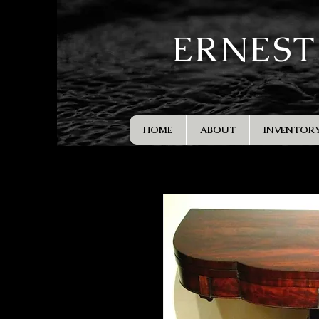
ERNEST
HOME
ABOUT
INVENTOR