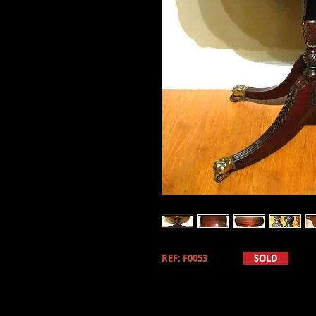
REF: F0053
SOLD