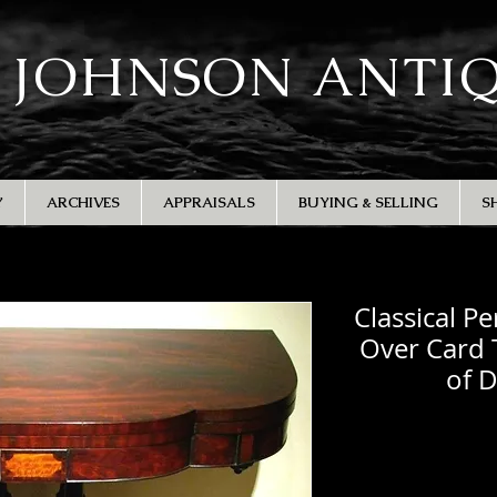
 JOHNSON ANTI
Y
ARCHIVES
APPRAISALS
BUYING & SELLING
S
Classical P
Over Card 
of 