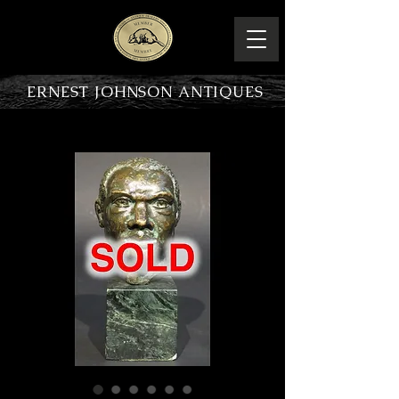
ERNEST JOHNSON ANTIQUES
PRODUCT OVERVIEW