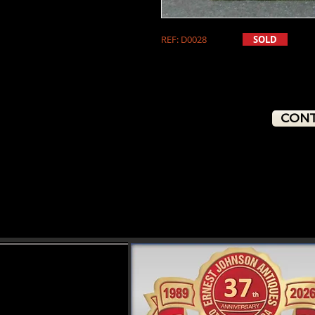
REF: D0028
SOLD
CONT