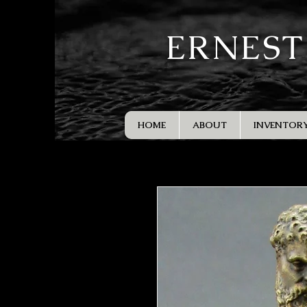
ERNEST
HOME
ABOUT
INVENTOR