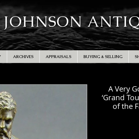
 JOHNSON ANTI
Y
ARCHIVES
APPRAISALS
BUYING & SELLING
S
A Very G
‘Grand Tou
of the 