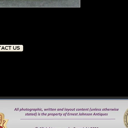
ACT US
PRODUCT OVERVIEW