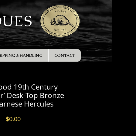
QUES
HIPPING & HANDLING
CONTACT
ood 19th Century
r’ Desk-Top Bronze
Farnese Hercules
Price
$0.00