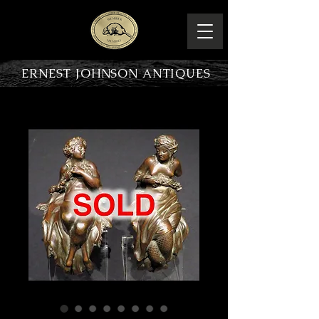
ERNEST JOHNSON ANTIQUES
PRODUCT OVERVIEW