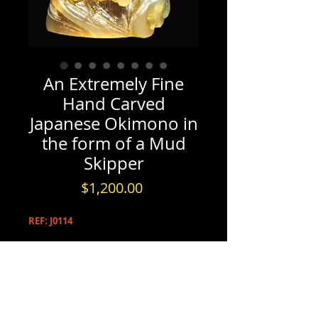
An Extremely Fine
Hand Carved
Japanese Okimono in
the form of a Mud
Skipper
Price
$1,200.00
REF: J0114
PRODUCT INFO
An Extremely Fine Hand Carved
INFORMATION & BOOKINGS
Japanese Okimono in the form of a
Mud Skipper, Meiji / Taisho Period.