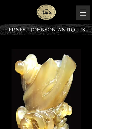
ERNEST JOHNSON ANTIQUES
PRODUCT OVERVIEW