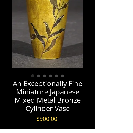
An Exceptionally Fine
Miniature Japanese
Mixed Metal Bronze
Cylinder Vase
Price
$900.00
REF: J0087