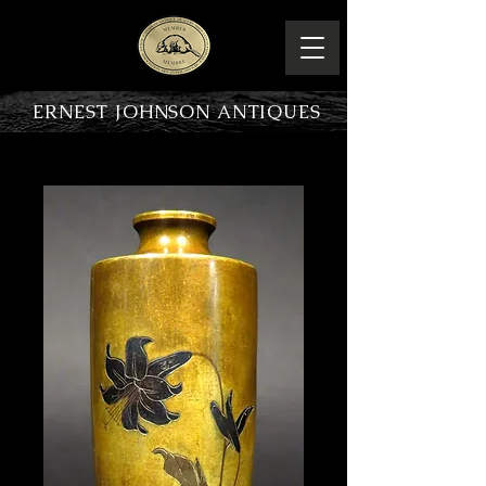
ERNEST JOHNSON ANTIQUES
PRODUCT OVERVIEW