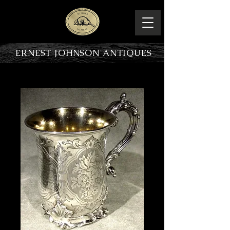
ERNEST JOHNSON ANTIQUES
PRODUCT OVERVIEW