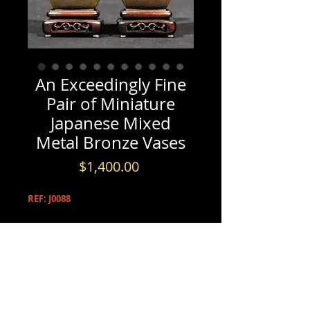
An Exceedingly Fine
Pair of Miniature
Japanese Mixed
Metal Bronze Vases
Price
$1,400.00
REF: J0088
PRODUCT INFO
An Exceedingly Fine Pair of
INFORMATION & BOOKINGS
Miniature Japanese Mixed Metal
Bronze Vases, Meiji Period (1868-1912)
Please contact us by either phone at