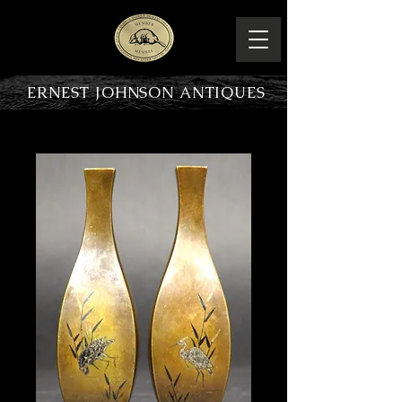
ERNEST JOHNSON ANTIQUES
PRODUCT OVERVIEW