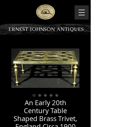
ERNEST JOHNSON ANTIQUES
PRODUCT OVERVIEW
An Early 20th
Century Table
Shaped Brass Trivet,
England Circa 1900