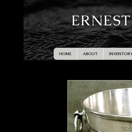
ERNEST
HOME
ABOUT
INVENTOR