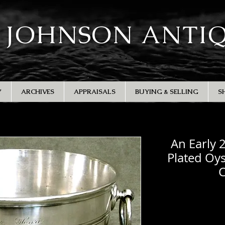
 JOHNSON ANTI
Y
ARCHIVES
APPRAISALS
BUYING & SELLING
S
An Early 
Plated Oys
C