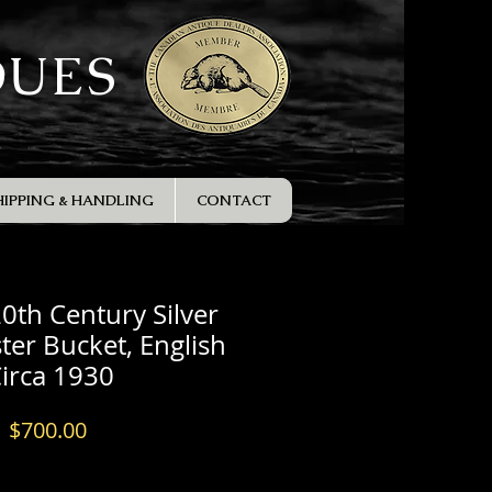
QUES
HIPPING & HANDLING
CONTACT
20th Century Silver
ter Bucket, English
irca 1930
Price
$700.00