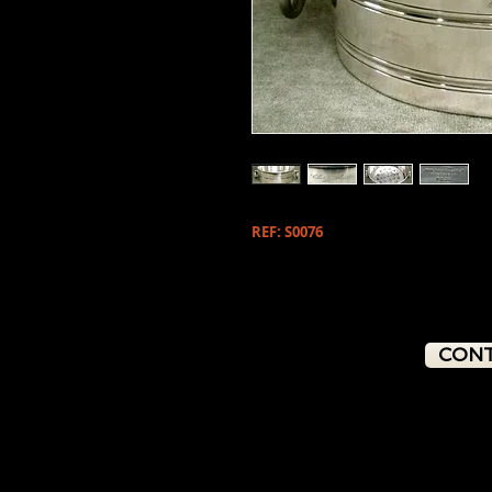
REF: S0076
CONT