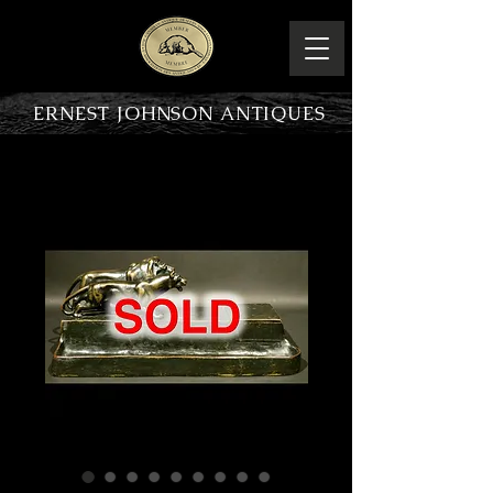
ERNEST JOHNSON ANTIQUES
PRODUCT OVERVIEW