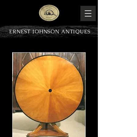
ERNEST JOHNSON ANTIQUES
PRODUCT OVERVIEW