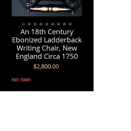
An 18th Century
Ebonized Ladderback
Writing Chair, New
England Circa 1750
Price
$2,800.00
REF: F0081
PRODUCT INFO
An 18th Century Ebonized
INFORMATION & BOOKINGS
Ladderback Writing Chair, New
England Circa 1750
Please contact us by either phone at
(613) 720-5206
The ebonized maple frame showing four