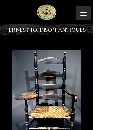
ERNEST JOHNSON ANTIQUES
PRODUCT OVERVIEW