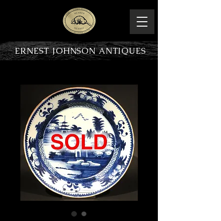
ERNEST JOHNSON ANTIQUES
PRODUCT OVERVIEW