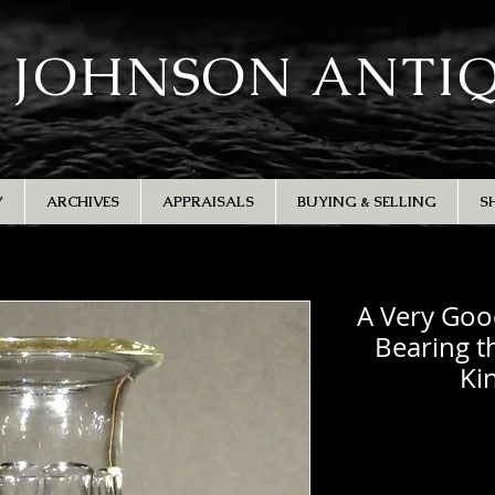
 JOHNSON ANTI
Y
ARCHIVES
APPRAISALS
BUYING & SELLING
S
A Very Goo
Bearing t
Ki