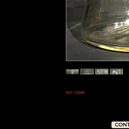
REF: C0008
CONT