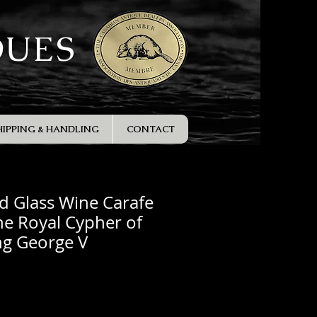
QUES
HIPPING & HANDLING
CONTACT
d Glass Wine Carafe
he Royal Cypher of
ng George V