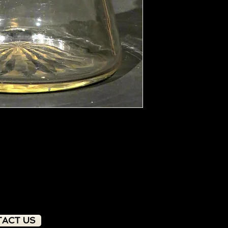
ACT US