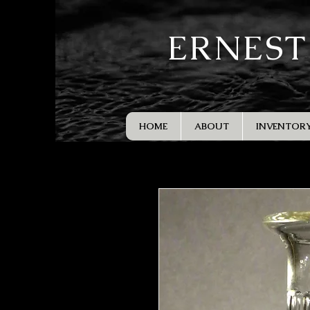
ERNEST
HOME
ABOUT
INVENTOR