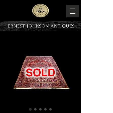
ERNEST JOHNSON ANTIQUES
PRODUCT OVERVIEW