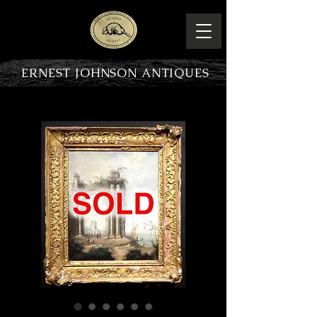
ERNEST JOHNSON ANTIQUES
PRODUCT OVERVIEW