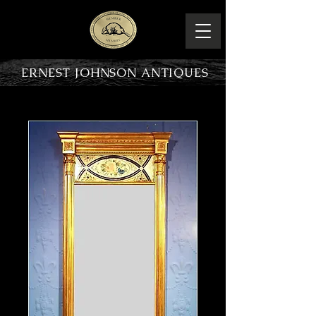
ERNEST JOHNSON ANTIQUES
PRODUCT OVERVIEW