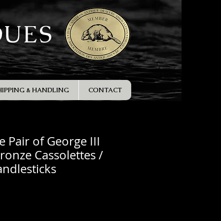
QUES
HIPPING & HANDLING
CONTACT
e Pair of George III
Bronze Cassolettes /
ndlesticks