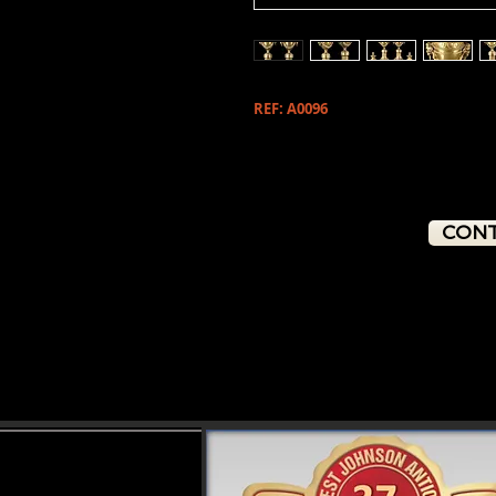
REF: A0096
CONT