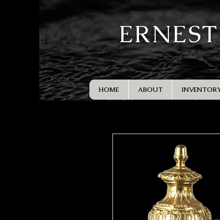
ERNEST
HOME
ABOUT
INVENTOR