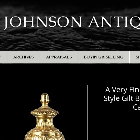
 JOHNSON ANTI
Y
ARCHIVES
APPRAISALS
BUYING & SELLING
S
A Very Fin
Style Gilt 
Ca