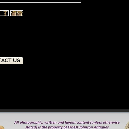
ACT US
PRODUCT OVERVIEW