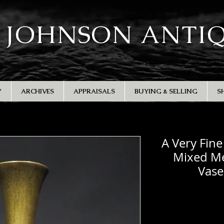
 JOHNSON ANTI
Y
ARCHIVES
APPRAISALS
BUYING & SELLING
S
A Very Fin
Mixed Me
Vase