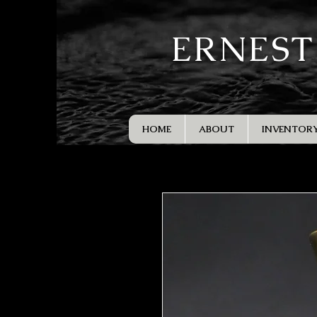
ERNEST
HOME
ABOUT
INVENTOR