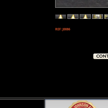
REF: J0086
CONT