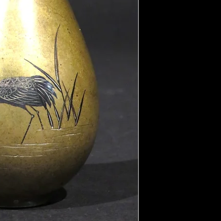
the overall natural pat
That said, the areas of
or polished by carefull