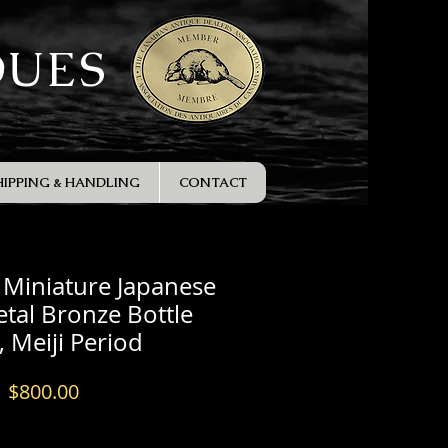
QUES
HIPPING & HANDLING
CONTACT
e Miniature Japanese
tal Bronze Bottle
, Meiji Period
Price
$800.00