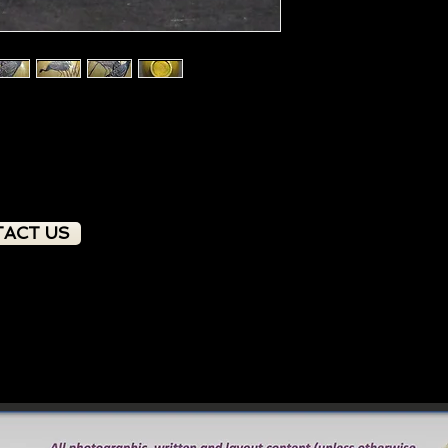
ACT US
PRODUCT OVERVIEW