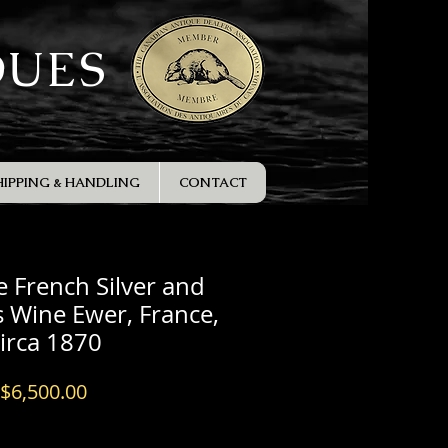
QUES
HIPPING & HANDLING
CONTACT
e French Silver and
 Wine Ewer, France,
circa 1870
Price
$6,500.00