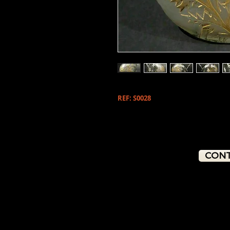
REF: S0028
CONT