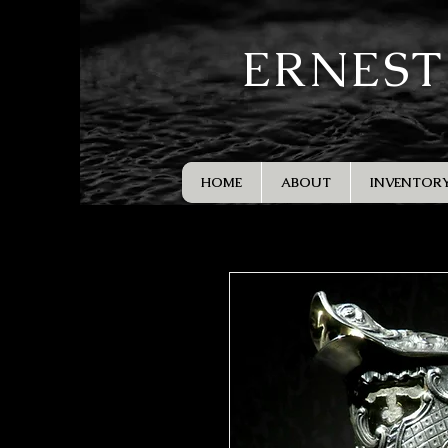
ERNEST
HOME
ABOUT
INVENTOR