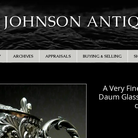
 JOHNSON ANTI
Y
ARCHIVES
APPRAISALS
BUYING & SELLING
S
A Very Fin
Daum Glass