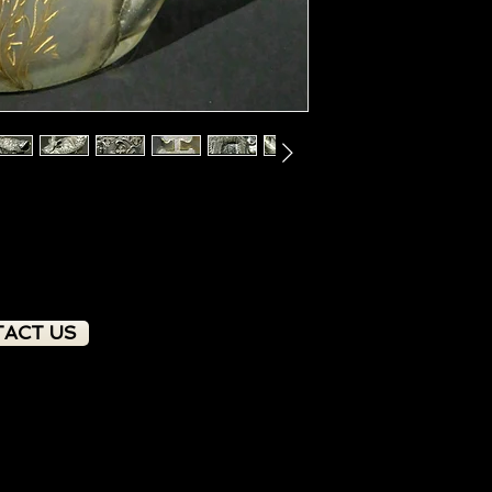
ACT US
PRODUCT OVERVIEW